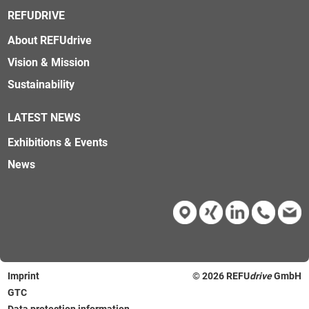
REFUDRIVE
About REFUdrive
Vision & Mission
Sustainability
LATEST NEWS
Exhibitions & Events
News
Imprint
© 2026
REFU
drive
GmbH
GTC