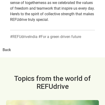
sense of togetherness as we celebrated the values
of freedom and teamwork that inspire us every day.
Here’s to the spirit of collective strength that makes
REFUdrive truly special.
#REFUdriveIndia #For a green driven future
Back
Topics from the world of
REFUdrive