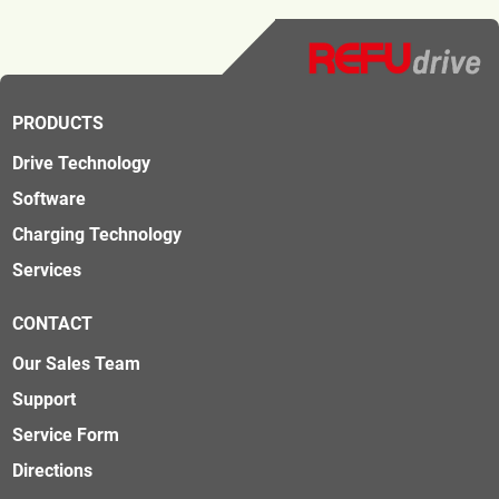
PRODUCTS
Drive Technology
Software
Charging Technology
Services
CONTACT
Our Sales Team
Support
Service Form
Directions