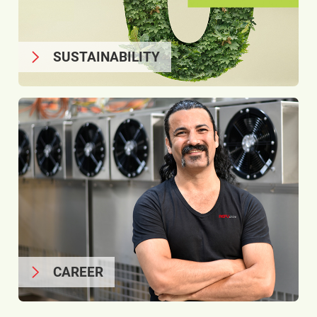
SUSTAINABILITY
CAREER