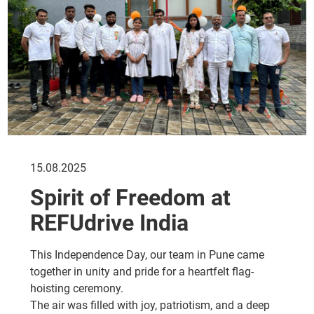
15.08.2025
Spirit of Freedom at
REFUdrive India
This Independence Day, our team in Pune came
together in unity and pride for a heartfelt flag-
hoisting ceremony.
The air was filled with joy, patriotism, and a deep