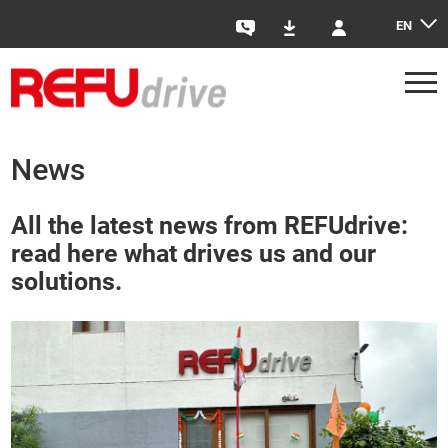
EN
Contact
Downloads
Login
News
All the latest news from REFUdrive:
read here what drives us and our
solutions.