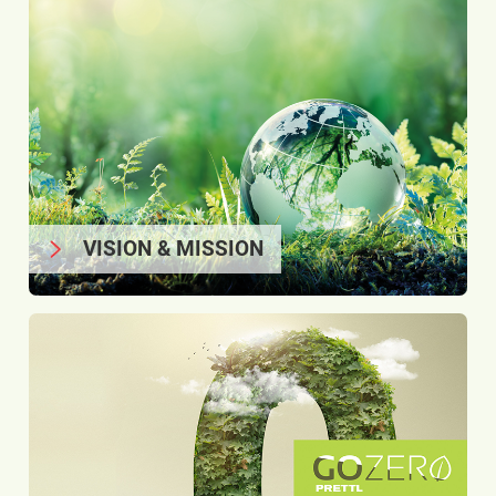
VISION & MISSION