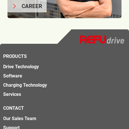
CAREER
PRODUCTS
Drive Technology
Software
Charging Technology
Services
CONTACT
Our Sales Team
Support