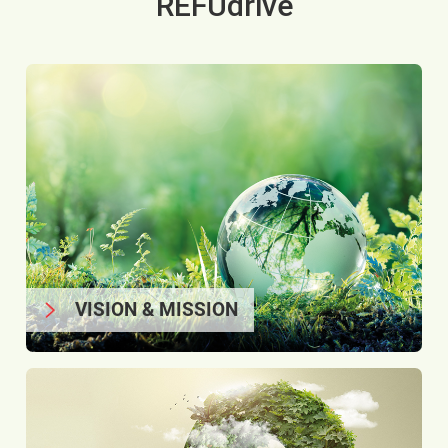
REFUdrive
VISION & MISSION