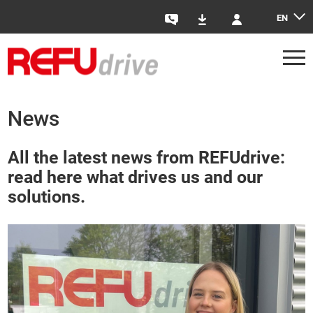
EN
Contact
Downloads
Login
News
All the latest news from REFUdrive:
read here what drives us and our
solutions.