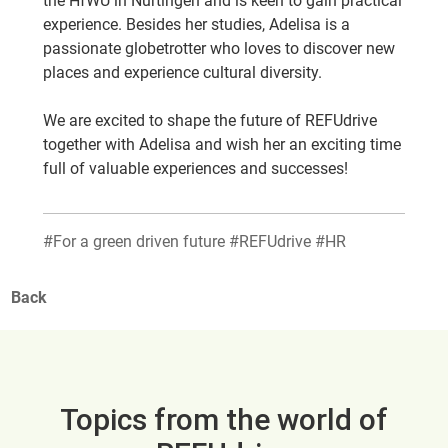
the HfWU in Nürtingen and is keen to gain practical
experience. Besides her studies, Adelisa is a
passionate globetrotter who loves to discover new
places and experience cultural diversity.
We are excited to shape the future of REFUdrive
together with Adelisa and wish her an exciting time
full of valuable experiences and successes!
#For a green driven future #REFUdrive #HR
Back
Topics from the world of