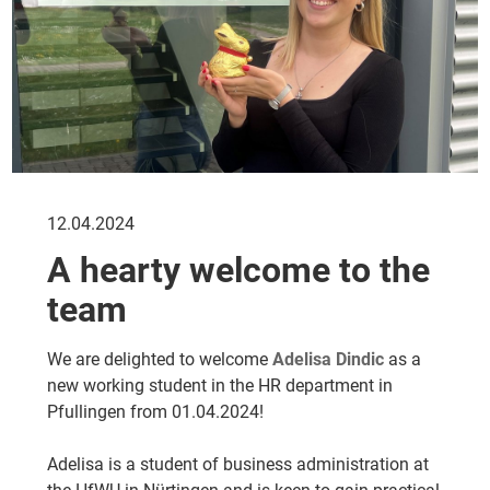
12.04.2024
A hearty welcome to the
team
We are delighted to welcome
Adelisa Dindic
as a
new working student in the HR department in
Pfullingen from 01.04.2024!
Adelisa is a student of business administration at