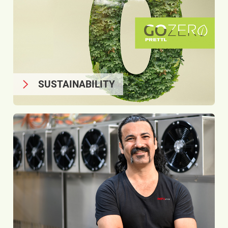
SUSTAINABILITY