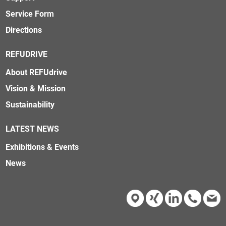
Service Form
Directions
REFUDRIVE
About REFUdrive
Vision & Mission
Sustainability
LATEST NEWS
Exhibitions & Events
News