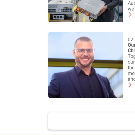
Aut
we’
02.
Our
Chr
Tog
our
the
mor
and