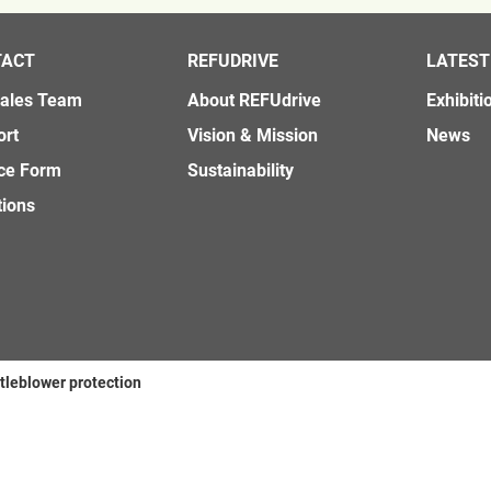
TACT
REFUDRIVE
LATEST
Sales Team
About REFUdrive
Exhibiti
ort
Vision & Mission
News
ce Form
Sustainability
tions
tleblower protection