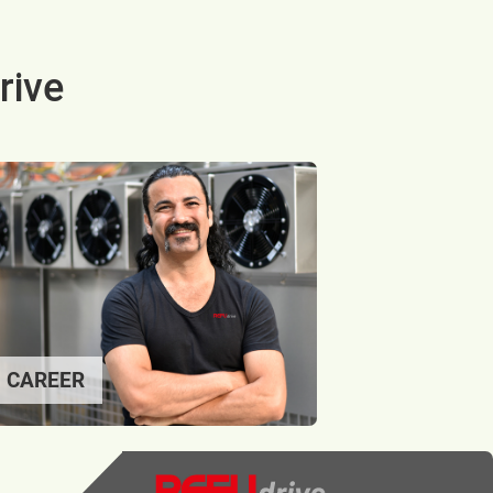
rive
CAREER