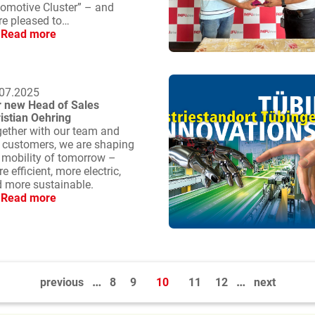
omotive Cluster” – and
re pleased to…
Read more
07.2025
 new Head of Sales
istian Oehring
ether with our team and
 customers, we are shaping
 mobility of tomorrow –
e efficient, more electric,
 more sustainable.
Read more
…
…
previous
8
9
10
11
12
next