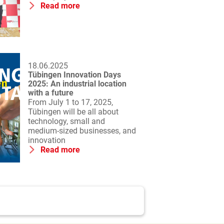
Read more
18.06.2025
Tübingen Innovation Days
2025: An industrial location
with a future
From July 1 to 17, 2025,
Tübingen will be all about
technology, small and
medium-sized businesses, and
innovation
Read more