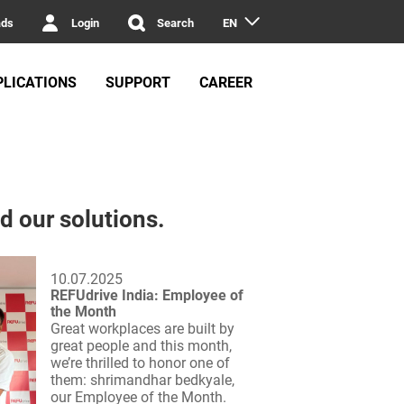
ads
Login
Search
EN
PLICATIONS
SUPPORT
CAREER
d our solutions.
10.07.2025
REFUdrive India: Employee of
the Month
Great workplaces are built by
great people and this month,
we’re thrilled to honor one of
them: shrimandhar bedkyale,
our Employee of the Month.