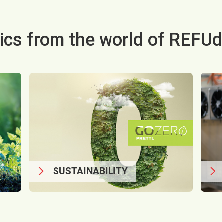
ics from the world of REFUd
SUSTAINABILITY