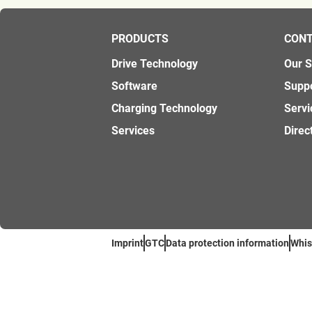
PRODUCTS
CON
Drive Technology
Our 
Software
Supp
Charging Technology
Servi
Services
Direc
Imprint
GTC
Data protection information
Whis