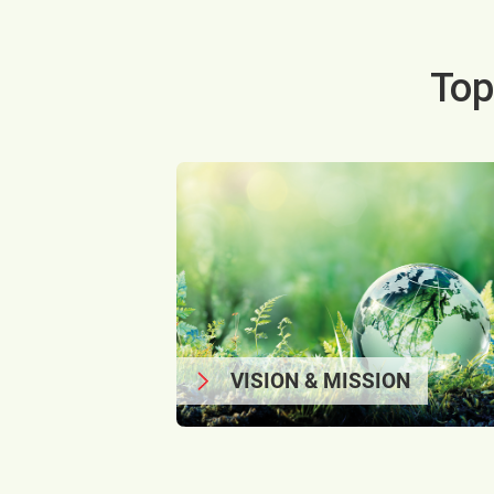
Top
VISION & MISSION