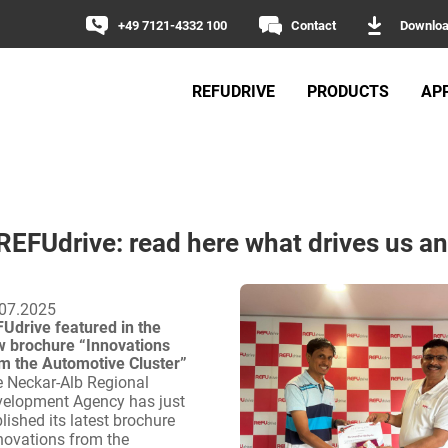
+49 7121-4332 100
Contact
Downlo
REFUDRIVE
PRODUCTS
AP
 REFUdrive: read here what drives us an
07.2025
Udrive featured in the
 brochure “Innovations
m the Automotive Cluster”
 Neckar-Alb Regional
elopment Agency has just
lished its latest brochure
novations from the