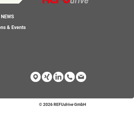
 NEWS
ons & Events
© 2026
REFU
drive
GmbH