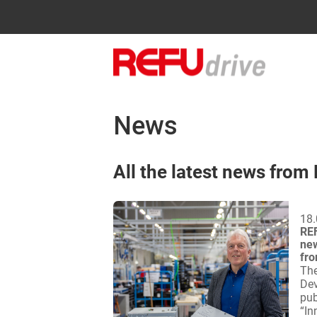
News
All the latest news from
18.
REF
new
fro
The
Dev
pub
“In